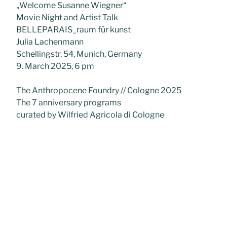
„Welcome Susanne Wiegner“
Movie Night and Artist Talk
BELLEPARAIS_raum für kunst
Julia Lachenmann
Schellingstr. 54, Munich, Germany
9. March 2025, 6 pm
The Anthropocene Foundry // Cologne 2025
The 7 anniversary programs
curated by Wilfried Agricola di Cologne
The 4 Ecologists
Silvia de Gennaro – Maria Korporal – Susanne
Wiegner – Brit Bunkley
Torrance Art Museum, Los Angeles, USA
18 January – 31 March 2025
Unternehmerinnen V
BELLEPARAIS _raumfuerkunst
Julia Lachenmann