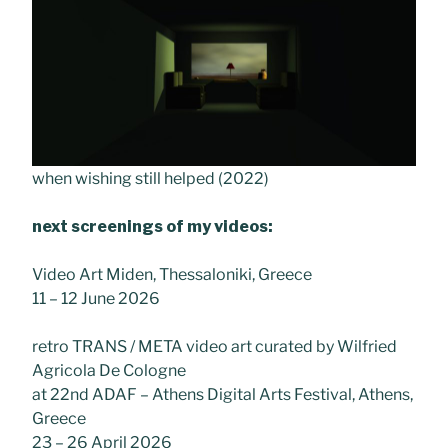
when wishing still helped (2022)
next screenings of my videos:
Video Art Miden, Thessaloniki, Greece
11 – 12 June 2026
retro TRANS / META video art curated by Wilfried
Agricola De Cologne
at 22nd ADAF – Athens Digital Arts Festival, Athens,
Greece
23 – 26 April 2026