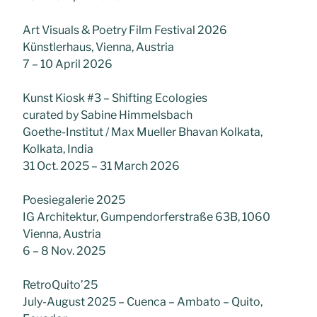
Art Visuals & Poetry Film Festival 2026
Künstlerhaus, Vienna, Austria
7 – 10 April 2026
Kunst Kiosk #3 – Shifting Ecologies
curated by Sabine Himmelsbach
Goethe-Institut / Max Mueller Bhavan Kolkata,
Kolkata, India
31 Oct. 2025 – 31 March 2026
Poesiegalerie 2025
IG Architektur, Gumpendorferstraße 63B, 1060
Vienna, Austria
6 – 8 Nov. 2025
RetroQuito’25
July-August 2025 – Cuenca – Ambato – Quito,