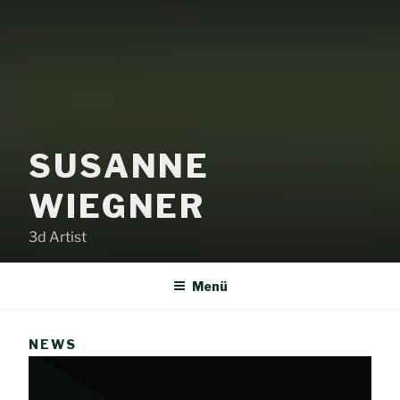
SUSANNE
WIEGNER
3d Artist
Menü
NEWS