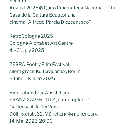
Ecuador
August 2025 @ Quito Cinemateca Nacional de la
Casa de la Cultura Ecuatoriana
cinema “Alfredo Pareja Diezcanseco”
RetroCologne 2025
Cologne Alphabet Art Centre
4 – 31 July 2025
ZEBRA Poetry Film Festival
silent green Kulturquartier, Berlin
5 June – 8 June 2025
Videoabend zur Ausstellung
FRANZ XAVER LUTZ „contemplatio“
Gartensaal, Abtei Venio,
Döllingerstr. 32, München/Nymphenburg
14. Mai 2025, 20:00