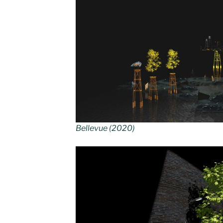
Bellevue (2020)