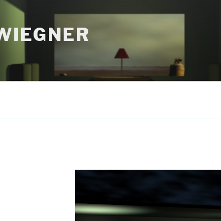
WIEGNER