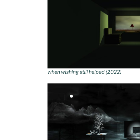
when wishing still helped (2022)