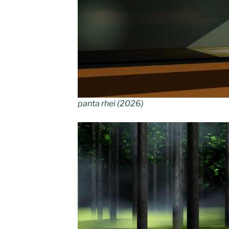
panta rhei (2026)