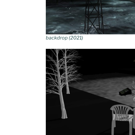
backdrop (2021)