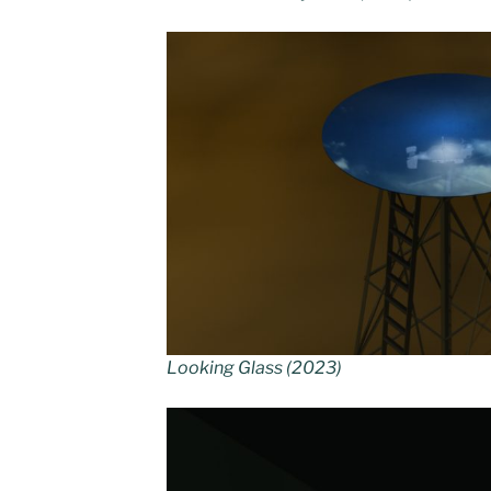
Looking Glass (2023)