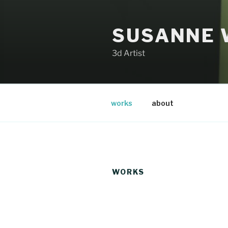
Zum
Inhalt
SUSANNE 
springen
3d Artist
works
about
WORKS