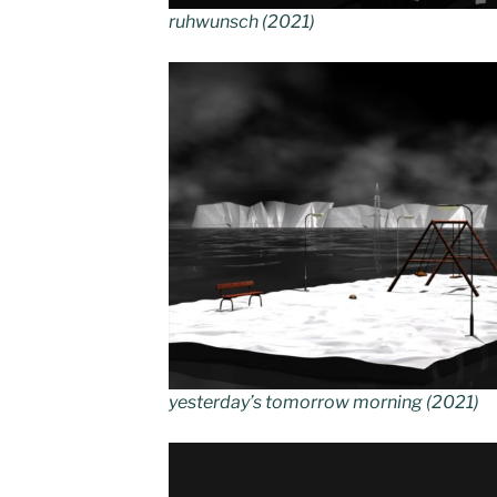
ruhwunsch (2021)
yesterday’s tomorrow morning (2021)