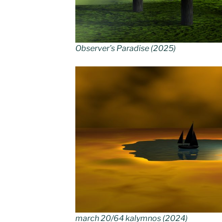
Observer’s Paradise (2025)
march 20/64 kalymnos (2024)