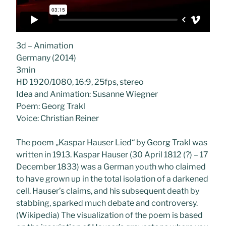
3d – Animation
Germany (2014)
3min
HD 1920/1080, 16:9, 25fps, stereo
Idea and Animation: Susanne Wiegner
Poem: Georg Trakl
Voice: Christian Reiner
The poem „Kaspar Hauser Lied“ by Georg Trakl was
written in 1913. Kaspar Hauser (30 April 1812 (?) – 17
December 1833) was a German youth who claimed
to have grown up in the total isolation of a darkened
cell. Hauser’s claims, and his subsequent death by
stabbing, sparked much debate and controversy.
(Wikipedia) The visualization of the poem is based