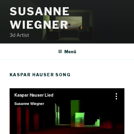
Zum
SUSANNE
Inhalt
springen
WIEGNER
3d Artist
Menü
KASPAR HAUSER SONG