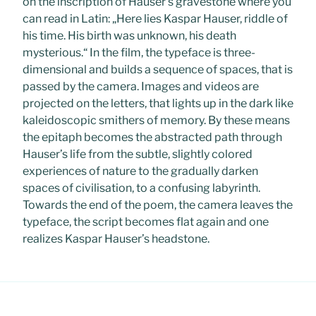
on the inscription of Hauser’s gravestone where you
can read in Latin: „Here lies Kaspar Hauser, riddle of
his time. His birth was unknown, his death
mysterious.“ In the film, the typeface is three-
dimensional and builds a sequence of spaces, that is
passed by the camera. Images and videos are
projected on the letters, that lights up in the dark like
kaleidoscopic smithers of memory. By these means
the epitaph becomes the abstracted path through
Hauser’s life from the subtle, slightly colored
experiences of nature to the gradually darken
spaces of civilisation, to a confusing labyrinth.
Towards the end of the poem, the camera leaves the
typeface, the script becomes flat again and one
realizes Kaspar Hauser’s headstone.